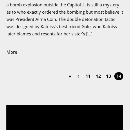
a bomb explosion outside the Capitol. It is still a mystery
as to who exactly ordered the bombing but most believe it
was President Alma Coin. The double detonation tactic
was designed by Katniss’s best friend Gale, who Katniss
later blames and resents for her sister’s […]
More
«
‹
11
12
13
14