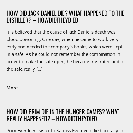
HOW DID JACK DANIEL DIE? WHAT HAPPENED TO THE
DISTILLER? – HOWDIDTHEYDIED
It is believed that the cause of Jack Daniel’s death was
blood poisoning. One day, when he came to work very
early and needed the company’s books, which were kept
in a safe. As he could not remember the combination in
order to make the safe open, he became frustrated and hit
the safe really […]
More
HOW DID PRIM DIE IN THE HUNGER GAMES? WHAT
REALLY HAPPENED? – HOWDIDTHEYDIED
Prim Everdeen, sister to Katniss Everdeen died brutally in