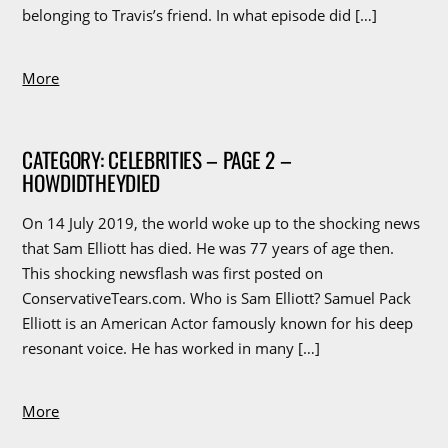
belonging to Travis’s friend. In what episode did […]
More
CATEGORY: CELEBRITIES – PAGE 2 –
HOWDIDTHEYDIED
On 14 July 2019, the world woke up to the shocking news
that Sam Elliott has died. He was 77 years of age then.
This shocking newsflash was first posted on
ConservativeTears.com. Who is Sam Elliott? Samuel Pack
Elliott is an American Actor famously known for his deep
resonant voice. He has worked in many […]
More