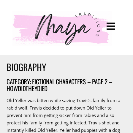
BIOGRAPHY
CATEGORY: FICTIONAL CHARACTERS – PAGE 2 –
HOWDIDTHEYDIED
Old Yeller was bitten while saving Travis’s family from a
rabid wolf. Travis decided to put down Old Yeller to
prevent him from getting sicker from rabies and also
protect his family from getting infected. Travis shot and
instantly killed Old Yeller. Yeller had puppies with a dog