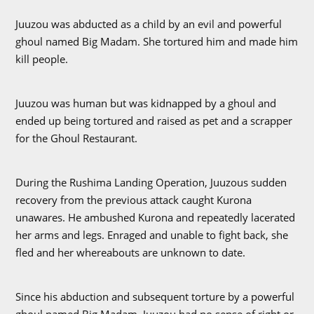
Juuzou was abducted as a child by an evil and powerful
ghoul named Big Madam. She tortured him and made him
kill people.
Juuzou was human but was kidnapped by a ghoul and
ended up being tortured and raised as pet and a scrapper
for the Ghoul Restaurant.
During the Rushima Landing Operation, Juuzous sudden
recovery from the previous attack caught Kurona
unawares. He ambushed Kurona and repeatedly lacerated
her arms and legs. Enraged and unable to fight back, she
fled and her whereabouts are unknown to date.
Since his abduction and subsequent torture by a powerful
ghoul named Big Madam, Juuzou had no sense of right or