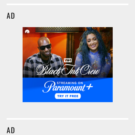
AD
AD