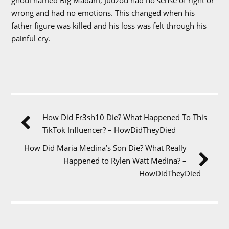
wrong and had no emotions. This changed when his
father figure was killed and his loss was felt through his
painful cry.
How Did Fr3sh10 Die? What Happened To This
TikTok Influencer? – HowDidTheyDied
How Did Maria Medina’s Son Die? What Really
Happened to Rylen Watt Medina? –
HowDidTheyDied