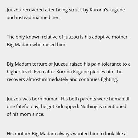
Juuzou recovered after being struck by Kurona’s kagune
and instead maimed her.
The only known relative of Juuzou is his adoptive mother,
Big Madam who raised him.
Big Madam torture of Juuzou raised his pain tolerance to a
higher level. Even after Kurona Kagune pierces him, he
recovers almost immediately and continues fighting.
Juuzou was born human. His both parents were human till
one fateful day, he got kidnapped. Nothing is mentioned
of his mom since.
His mother Big Madam always wanted him to look like a