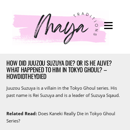
HOW DID JUUZOU SUZUYA DIE? OR IS HE ALIVE?
WHAT HAPPENED TO HIM IN TOKYO GHOUL? –
HOWDIDTHEYDIED
Juuzou Suzuya is a villain in the Tokyo Ghoul series. His
past name is Rei Suzuya and is a leader of Suzuya Sqaud.
Related Read:
Does Kaneki Really Die in Tokyo Ghoul
Series?