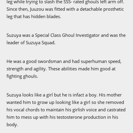
leg while trying to slash the SSS- rated ghouls left arm off.
Since then, Juuzou was fitted with a detachable prosthetic
leg that has hidden blades.
Suzuya was a Special Class Ghoul Investigator and was the
leader of Suzuya Squad.
He was a good swordsman and had superhuman speed,
strength and agility. These abilities made him good at
fighting ghouls.
Suzuya looks like a girl but he is infact a boy. His mother
wanted him to grow up looking like a girl so she removed
his vocal chords to maintain his girlish voice and castrated
him to mess up with his testosterone production in his
body.