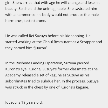
girl. She worried that with age he will change and lose his
beauty. So she did the unimaginable! She castrated him
with a hammer so his body would not produce the male
hormones, testosterone.
He was called Rei Suzuya before his kidnapping. He
started working at the Ghoul Restaurant as a Scrapper and
they named him “Juuzou”.
In the Rushima Landing Operation, Suzuya pierced
Kurona’s eye. Kurona, Suzuya’s former classmate at The
Academy released a set of kagune as Suzuya as his
subordinates tried to subdue her. In the process, Suzuya
was struck in the chest by one of Kurona’s kagune.
Juuzou is 19 years old.