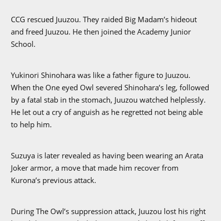
CCG rescued Juuzou. They raided Big Madam’s hideout
and freed Juuzou. He then joined the Academy Junior
School.
Yukinori Shinohara was like a father figure to Juuzou.
When the One eyed Owl severed Shinohara’s leg, followed
by a fatal stab in the stomach, Juuzou watched helplessly.
He let out a cry of anguish as he regretted not being able
to help him.
Suzuya is later revealed as having been wearing an Arata
Joker armor, a move that made him recover from
Kurona’s previous attack.
During The Owl’s suppression attack, Juuzou lost his right