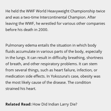
He held the WWF World Heavyweight Championship twice
and was a two-time Intercontinental Champion. After
leaving the WWF, he wrestled for various other companies
before his death in 2000.
Pulmonary edema entails the situation in which body
fluids accumulate in various parts of the body, especially
in the lungs. It can result in difficulty breathing, shortness
of breath, and other respiratory problems. It can stem
from several things, such as heart failure, infection, or
medication side effects. In Yokozuna’s case, obesity was
the most likely cause of the disease. The condition
strained his heart.
Related Read:
How Did Indian Larry Die?