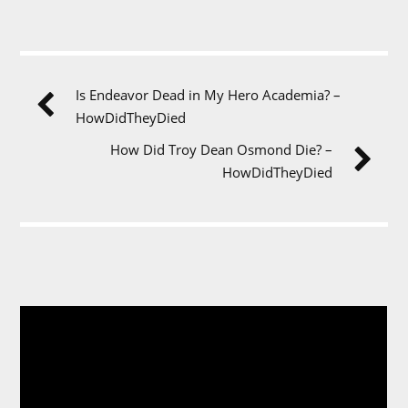
Is Endeavor Dead in My Hero Academia? –
HowDidTheyDied
How Did Troy Dean Osmond Die? –
HowDidTheyDied