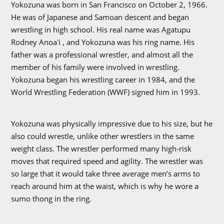
Yokozuna was born in San Francisco on October 2, 1966.
He was of Japanese and Samoan descent and began
wrestling in high school. His real name was Agatupu
Rodney Anoaʻi , and Yokozuna was his ring name. His
father was a professional wrestler, and almost all the
member of his family were involved in wrestling.
Yokozuna began his wrestling career in 1984, and the
World Wrestling Federation (WWF) signed him in 1993.
Yokozuna was physically impressive due to his size, but he
also could wrestle, unlike other wrestlers in the same
weight class. The wrestler performed many high-risk
moves that required speed and agility. The wrestler was
so large that it would take three average men’s arms to
reach around him at the waist, which is why he wore a
sumo thong in the ring.