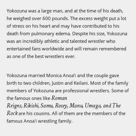
Yokozuna was a large man, and at the time of his death,
he weighed over 600 pounds. The excess weight put a lot
of stress on his heart and may have contributed to his
death from pulmonary edema. Despite his size, Yokozuna
was an incredibly athletic and talented wrestler who
entertained fans worldwide and will remain remembered
as one of the best wrestlers ever.
Yokozuna married Monica Anoa’i and the couple gave
birth to two children, Justin and Keilani. Most of the family
members of Yokozuna are professional wrestlers. Some of
Roman
the famous ones like
Reigns, Rikishi, Samu, Rosey, Manu, Umaga, and The
Rock
are his cousins. All of them are the members of the
famous Anoaʻi wrestling family.