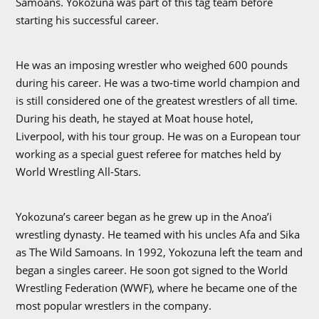
Samoans. Yokozuna was part of this tag team before
starting his successful career.
He was an imposing wrestler who weighed 600 pounds
during his career. He was a two-time world champion and
is still considered one of the greatest wrestlers of all time.
During his death, he stayed at Moat house hotel,
Liverpool, with his tour group. He was on a European tour
working as a special guest referee for matches held by
World Wrestling All-Stars.
Yokozuna’s career began as he grew up in the Anoa’i
wrestling dynasty. He teamed with his uncles Afa and Sika
as The Wild Samoans. In 1992, Yokozuna left the team and
began a singles career. He soon got signed to the World
Wrestling Federation (WWF), where he became one of the
most popular wrestlers in the company.