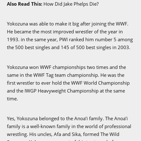
Also Read This:
How Did Jake Phelps Die?
Yokozuna was able to make it big after joining the WWF.
He became the most improved wrestler of the year in
1993. in the same year, PWI ranked him number 5 among
the 500 best singles and 145 of 500 best singles in 2003.
Yokozuna won WWF championships two times and the
same in the WWF Tag team championship. He was the
first wrestler to ever hold the WWF World Championship
and the IWGP Heavyweight Championship at the same
time.
Yes, Yokozuna belonged to the Anoa’i family. The Anoa’i
family is a well-known family in the world of professional
wrestling. His uncles, Afa and Sika, formed The Wild