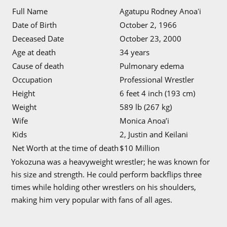
Full Name
Agatupu Rodney Anoaʻi
Date of Birth
October 2, 1966
Deceased Date
October 23, 2000
Age at death
34 years
Cause of death
Pulmonary edema
Occupation
Professional Wrestler
Height
6 feet 4 inch (193 cm)
Weight
589 lb (267 kg)
Wife
Monica Anoa’i
Kids
2, Justin and Keilani
Net Worth at the time of death
$10 Million
Yokozuna was a heavyweight wrestler; he was known for
his size and strength. He could perform backflips three
times while holding other wrestlers on his shoulders,
making him very popular with fans of all ages.