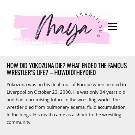
HOW DID YOKOZUNA DIE? WHAT ENDED THE FAMOUS
WRESTLER’S LIFE? – HOWDIDTHEYDIED
Yokozuna was on his final tour of Europe when he died in
Liverpool on October 23, 2000. He was only 34 years old
and had a promising future in the wrestling world. The
wrestler died from pulmonary edema, fluid accumulation
in the lungs. His death came as a shock to the wrestling
community.