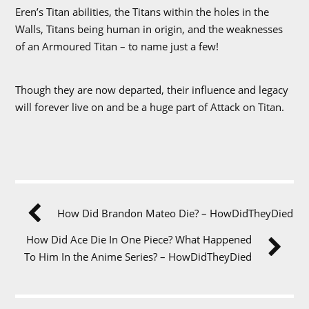
Eren’s Titan abilities, the Titans within the holes in the
Walls, Titans being human in origin, and the weaknesses
of an Armoured Titan – to name just a few!
Though they are now departed, their influence and legacy
will forever live on and be a huge part of Attack on Titan.
How Did Brandon Mateo Die? – HowDidTheyDied
How Did Ace Die In One Piece? What Happened
To Him In the Anime Series? – HowDidTheyDied