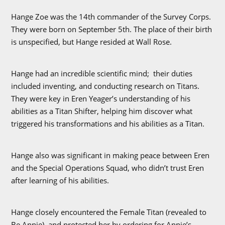
Hange Zoe was the 14th commander of the Survey Corps.
They were born on September 5th. The place of their birth
is unspecified, but Hange resided at Wall Rose.
Hange had an incredible scientific mind; their duties
included inventing, and conducting research on Titans.
They were key in Eren Yeager’s understanding of his
abilities as a Titan Shifter, helping him discover what
triggered his transformations and his abilities as a Titan.
Hange also was significant in making peace between Eren
and the Special Operations Squad, who didn’t trust Eren
after learning of his abilities.
Hange closely encountered the Female Titan (revealed to
Be Annie), and protected her by ordering for Annie’s