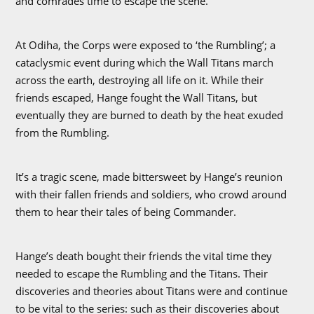
and comrades time to escape the scene.
At Odiha, the Corps were exposed to ‘the Rumbling’; a
cataclysmic event during which the Wall Titans march
across the earth, destroying all life on it. While their
friends escaped, Hange fought the Wall Titans, but
eventually they are burned to death by the heat exuded
from the Rumbling.
It’s a tragic scene, made bittersweet by Hange’s reunion
with their fallen friends and soldiers, who crowd around
them to hear their tales of being Commander.
Hange’s death bought their friends the vital time they
needed to escape the Rumbling and the Titans. Their
discoveries and theories about Titans were and continue
to be vital to the series: such as their discoveries about