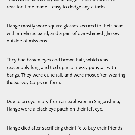
reaction time made it easy to dodge any attacks.
Hange mostly wore square glasses secured to their head
with an elastic band, and a pair of oval-shaped glasses
outside of missions.
They had brown eyes and brown hair, which was
reasonably long and tied up in a messy ponytail with
bangs. They were quite tall, and were most often wearing
the Survey Corps uniform.
Due to an eye injury from an explosion in Shiganshina,
Hange wore a black eye patch on their left eye.
Hange died after sacrificing their life to buy their friends