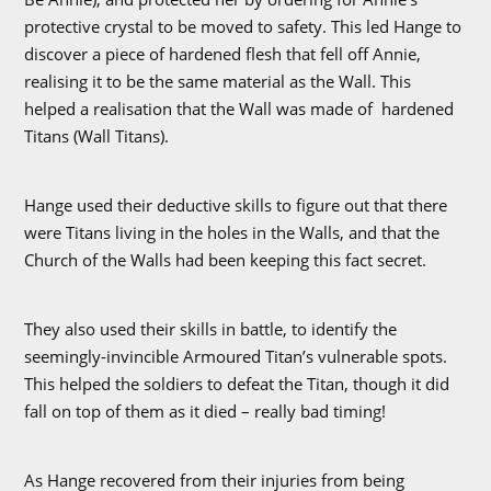
protective crystal to be moved to safety. This led Hange to
discover a piece of hardened flesh that fell off Annie,
realising it to be the same material as the Wall. This
helped a realisation that the Wall was made of hardened
Titans (Wall Titans).
Hange used their deductive skills to figure out that there
were Titans living in the holes in the Walls, and that the
Church of the Walls had been keeping this fact secret.
They also used their skills in battle, to identify the
seemingly-invincible Armoured Titan’s vulnerable spots.
This helped the soldiers to defeat the Titan, though it did
fall on top of them as it died – really bad timing!
As Hange recovered from their injuries from being