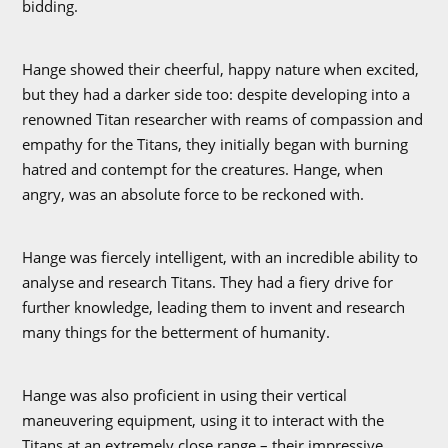
bidding.
Hange showed their cheerful, happy nature when excited,
but they had a darker side too: despite developing into a
renowned Titan researcher with reams of compassion and
empathy for the Titans, they initially began with burning
hatred and contempt for the creatures. Hange, when
angry, was an absolute force to be reckoned with.
Hange was fiercely intelligent, with an incredible ability to
analyse and research Titans. They had a fiery drive for
further knowledge, leading them to invent and research
many things for the betterment of humanity.
Hange was also proficient in using their vertical
maneuvering equipment, using it to interact with the
Titans at an extremely close range – their impressive