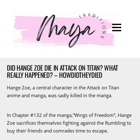
DID HANGE ZOE DIE IN ATTACK ON TITAN? WHAT
REALLY HAPPENED? – HOWDIDTHEYDIED
Hange Zoe, a central character in the Attack on Titan
anime and manga, was sadly killed in the manga.
In Chapter #132 of the manga,“Wings of Freedom”, Hange
Zoe sacrifices themselves fighting against the Rumbling to
buy their friends and comrades time to escape.