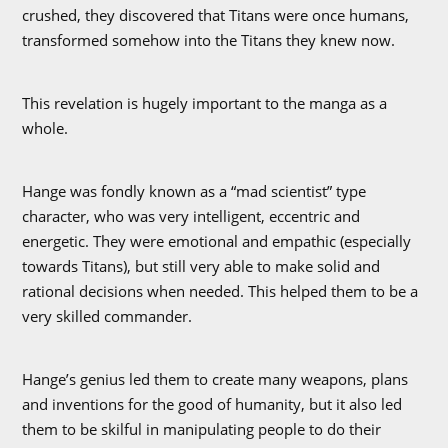
crushed, they discovered that Titans were once humans,
transformed somehow into the Titans they knew now.
This revelation is hugely important to the manga as a
whole.
Hange was fondly known as a “mad scientist” type
character, who was very intelligent, eccentric and
energetic. They were emotional and empathic (especially
towards Titans), but still very able to make solid and
rational decisions when needed. This helped them to be a
very skilled commander.
Hange’s genius led them to create many weapons, plans
and inventions for the good of humanity, but it also led
them to be skilful in manipulating people to do their