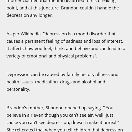
mother claimed that mental health led to his breaking
point, and at this juncture, Brandon couldn’t handle the
depression any longer.
As per Wikipedia, “depression is a mood disorder that
causes a persistent feeling of sadness and loss of interest.
It affects how you feel, think, and behave and can lead to a
variety of emotional and physical problems”.
Depression can be caused by family history, illness and
health issues, medication, drugs and alcohol and
personality.
Brandon’s mother, Shannon opened up saying, “ You
believe in air even though you can’t see air, well, just
cause you can’t see depression, doesn’t make it unreal.”
She reiterated that when you tell children that depression