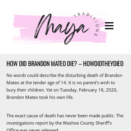
HOW DID BRANDON MATEO DIE? – HOWDIDTHEYDIED
No words could describe the disturbing death of Brandon
Mateo at the tender age of 14. It is no parent’s wish to
bury their children. Yet on Tuesday, February 18, 2020,
Brandon Mateo took his own life.
The exact cause of death has never been made public. The
investigations report by the Washoe County Sheriff’s
Office was never released.