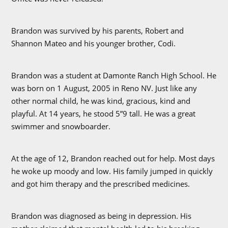
Brandon was survived by his parents, Robert and
Shannon Mateo and his younger brother, Codi.
Brandon was a student at Damonte Ranch High School. He
was born on 1 August, 2005 in Reno NV. Just like any
other normal child, he was kind, gracious, kind and
playful. At 14 years, he stood 5”9 tall. He was a great
swimmer and snowboarder.
At the age of 12, Brandon reached out for help. Most days
he woke up moody and low. His family jumped in quickly
and got him therapy and the prescribed medicines.
Brandon was diagnosed as being in depression. His