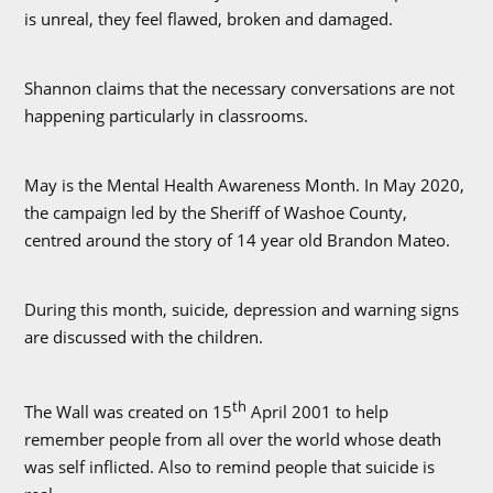
is unreal, they feel flawed, broken and damaged.
Shannon claims that the necessary conversations are not
happening particularly in classrooms.
May is the Mental Health Awareness Month. In May 2020,
the campaign led by the Sheriff of Washoe County,
centred around the story of 14 year old Brandon Mateo.
During this month, suicide, depression and warning signs
are discussed with the children.
th
The Wall was created on 15
April 2001 to help
remember people from all over the world whose death
was self inflicted. Also to remind people that suicide is