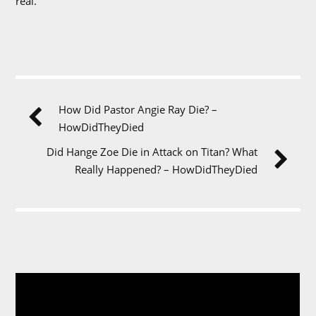
real.
How Did Pastor Angie Ray Die? –
HowDidTheyDied
Did Hange Zoe Die in Attack on Titan? What
Really Happened? – HowDidTheyDied